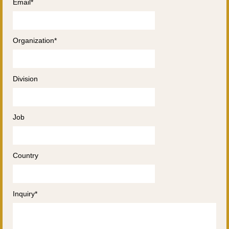
Email*
Organization*
Division
Job
Country
Inquiry*