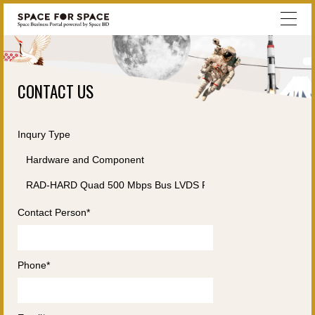
CONTACT US
Inqury Type
Contact Person*
Phone*