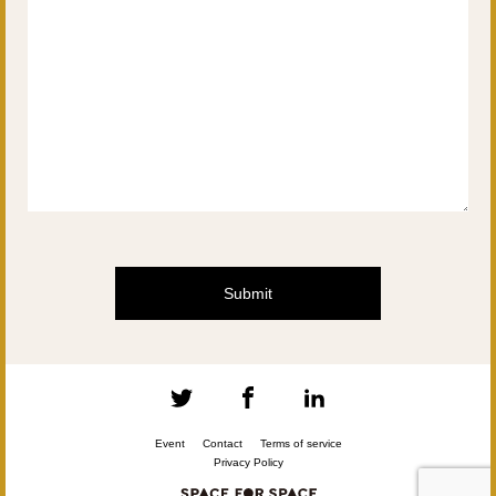
Event
Contact
Terms of service
Privacy Policy