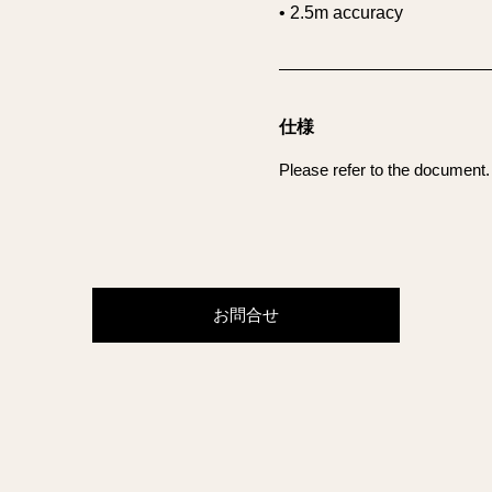
• 2.5m accuracy
仕様
Please refer to the document.
お問合せ