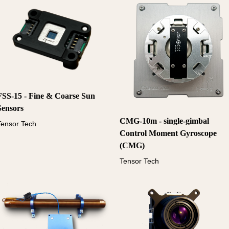
FSS-15 - Fine & Coarse Sun
Sensors
CMG-10m - single-gimbal
Tensor Tech
Control Moment Gyroscope
(CMG)
Tensor Tech