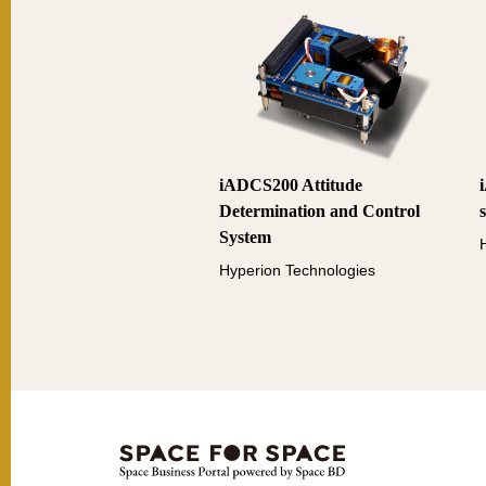
iADCS200 Attitude
Determination and Control
System
Hyperion Technologies