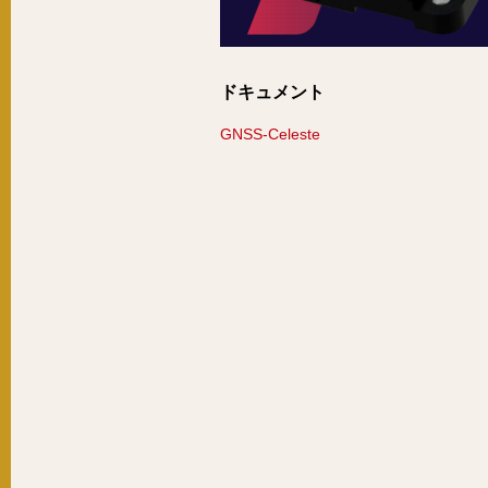
ドキュメント
GNSS-Celeste