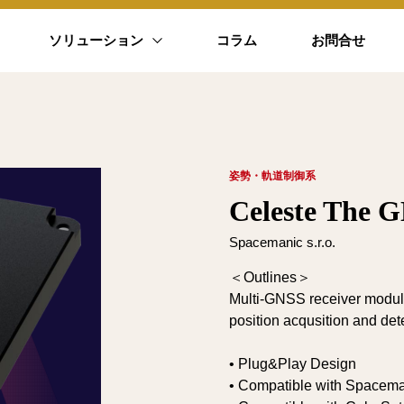
ソリューション
コラム
お問合せ
姿勢・軌道制御系
Celeste The G
Spacemanic s.r.o.
＜Outlines＞
Multi-GNSS receiver module 
position acqusition and det
• Plug&Play Design
• Compatible with Spacema