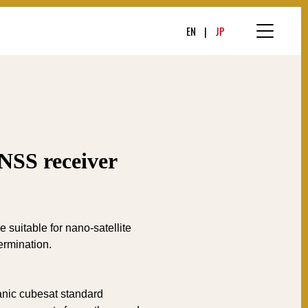
EN
JP
NSS receiver
suitable for nano-satellite
ermination.
nic cubesat standard