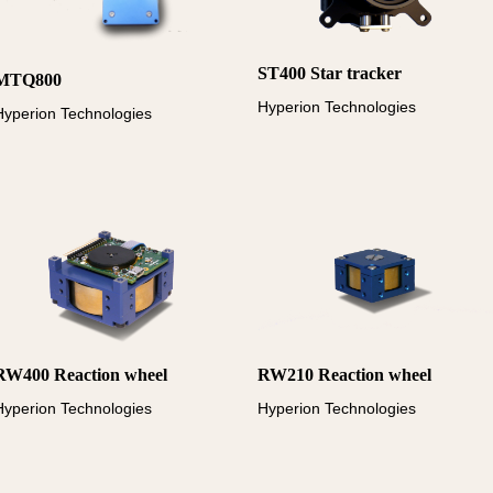
ST400 Star tracker
MTQ800
Hyperion Technologies
Hyperion Technologies
RW400 Reaction wheel
RW210 Reaction wheel
Hyperion Technologies
Hyperion Technologies