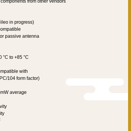
 components from other vendors
leo in progress)
compatible
e or passive antenna
0 °C to +85 °C
mpatible with
C/104 form factor)
00mW average
vity
ity
F