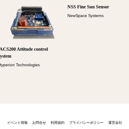
NSS Fine Sun Sensor
NewSpace Systems
iACS200 Attitude control
system
Hyperion Technologies
イベント情報
お問合せ
利用規約
プライバシーポリシー
運営会社