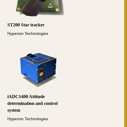
ST200 Star tracker
Hyperion Technologies
iADCS400 Attitude
determination and control
system
Hyperion Technologies