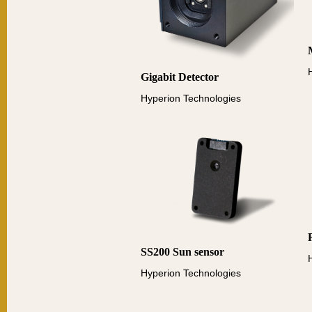
Gigabit Detector
Hyperion Technologies
SS200 Sun sensor
Hyperion Technologies