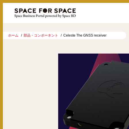
ホーム
部品・コンポーネント
Celeste The GNSS receiver