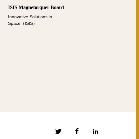
ISIS Magnetorquer Board
Innovative Solutions in
Space（ISIS）