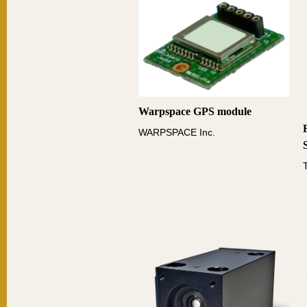
Warpspace GPS module
WARPSPACE Inc.