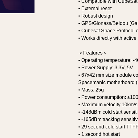
• Compatible with CubeSat
• External reset
• Robust design
• GPS/Glonass/Beidou (Gali
• Cubesat Space Protocol 
• Works directly with activ
＜Features＞
• Operating temperature: -4
• Power Supply: 3.3V, 5V
• 67x42 mm size module co
Spacemanic motherboard (P
• Mass: 25g
• Power consumption: ±1
• Maximum velocity 10km/s
• -148dBm cold start sensiti
• -165dBm tracking sensitiv
• 29 second cold start TTF
• 1 second hot start