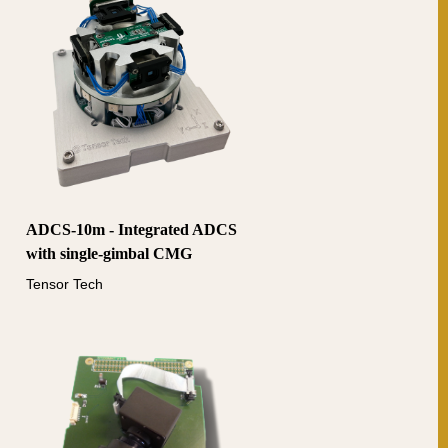
ADCS-10m - Integrated ADCS
with single-gimbal CMG
Tensor Tech