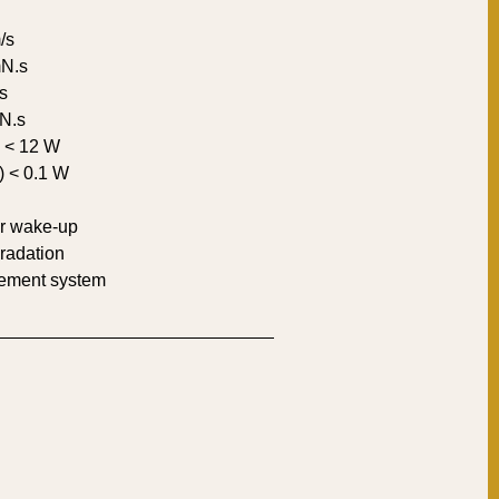
/s
mN.s
s
mN.s
) < 12 W
) < 0.1 W
er wake-up
radation
gement system