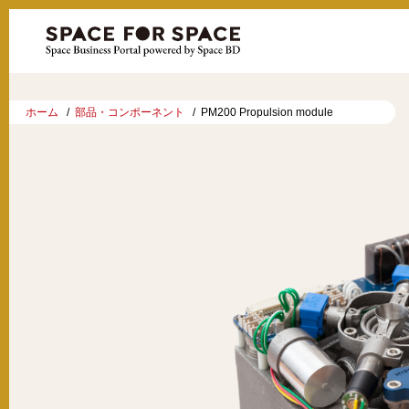
ホーム
部品・コンポーネント
PM200 Propulsion module