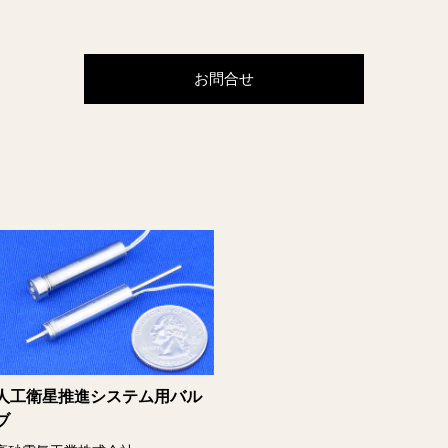
お問合せ
人工衛星推進システム用バル
ブ