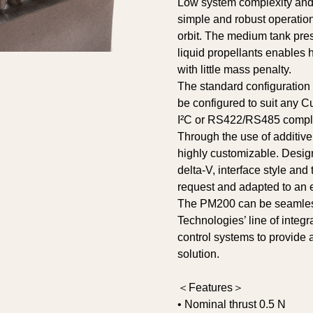
Low system complexity and z
simple and robust operatio
orbit. The medium tank pres
liquid propellants enables h
with little mass penalty.
The standard configuration
be configured to suit any C
I²C or RS422/RS485 complia
Through the use of additive
highly customizable. Desig
delta-V, interface style and
request and adapted to an e
The PM200 can be seamless
Technologies’ line of integr
control systems to provide
solution.
＜Features＞
• Nominal thrust 0.5 N