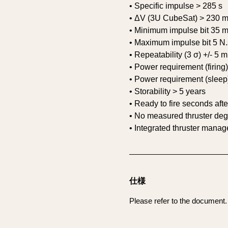
• Specific impulse > 285 s
• ΔV (3U CubeSat) > 230 m
• Minimum impulse bit 35 
• Maximum impulse bit 5 N.
• Repeatability (3 σ) +/- 5 
• Power requirement (firing
• Power requirement (sleep
• Storability > 5 years
• Ready to fire seconds aft
• No measured thruster deg
• Integrated thruster mana
仕様
Please refer to the document.