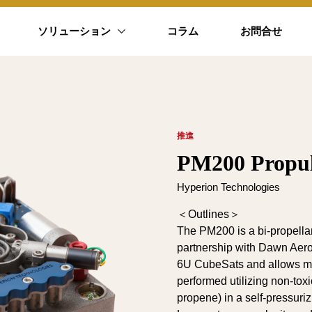
ソリューション
コラム
お問合せ
推進
PM200 Propul
Hyperion Technologies
＜Outlines＞
The PM200 is a bi-propella
partnership with Dawn Aeros
6U CubeSats and allows ma
performed utilizing non-toxi
propene) in a self-pressuriz