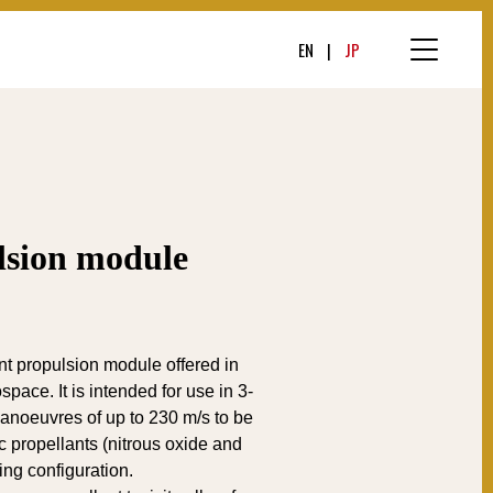
EN
JP
sion module
nt propulsion module offered in
pace. It is intended for use in 3-
noeuvres of up to 230 m/s to be
c propellants (nitrous oxide and
ing configuration.