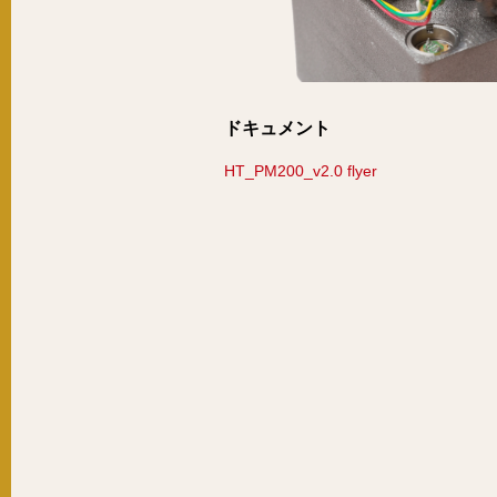
ドキュメント
HT_PM200_v2.0 flyer