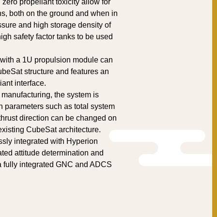
ero propellant toxicity allow for
ns, both on the ground and when in
sure and high storage density of
igh safety factor tanks to be used
 with a 1U propulsion module can
ubeSat structure and features an
nt interface.
 manufacturing, the system is
n parameters such as total system
 thrust direction can be changed on
xisting CubeSat architecture.
ly integrated with Hyperion
ated attitude determination and
 a fully integrated GNC and ADCS