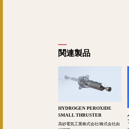
関連製品
HYDROGEN PEROXIDE
SMALL THRUSTER
高砂電気工業株式会社/株式会社由