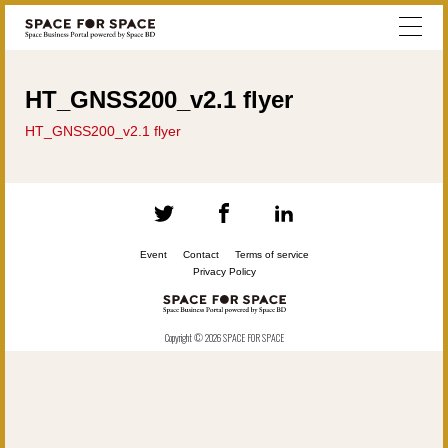
HT_GNSS200_v2.1 flyer
HT_GNSS200_v2.1 flyer
Event
Contact
Terms of service
Privacy Policy
Copyright © 2026 SPACE FOR SPACE