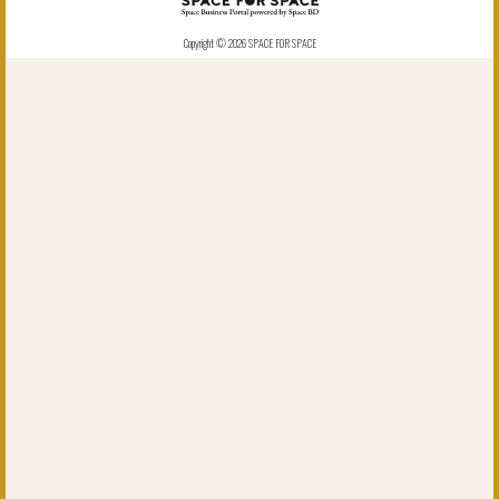
Copyright © 2026 SPACE FOR SPACE