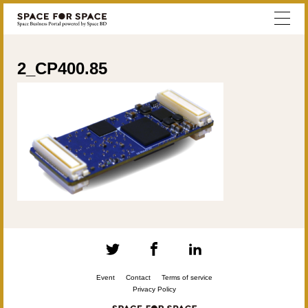
2_CP400.85
Event
Contact
Terms of service
Privacy Policy