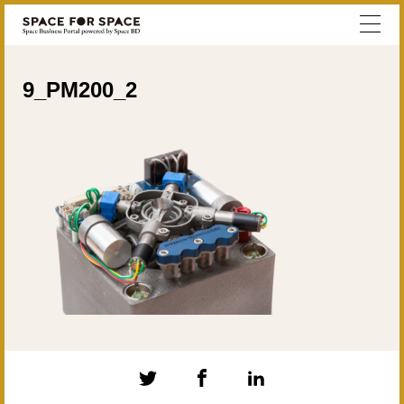
9_PM200_2