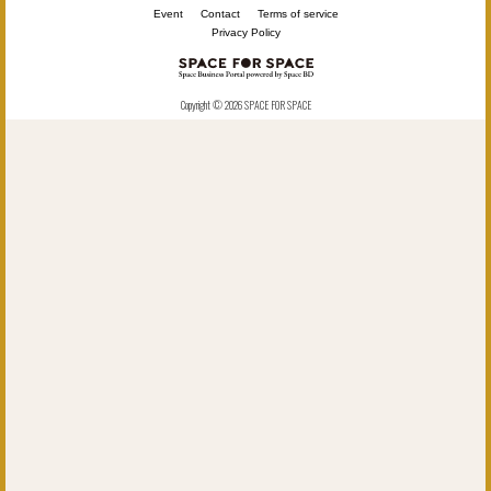
Event
Contact
Terms of service
Privacy Policy
Copyright © 2026 SPACE FOR SPACE