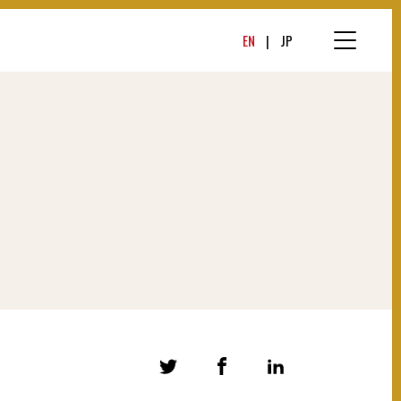
EN
JP