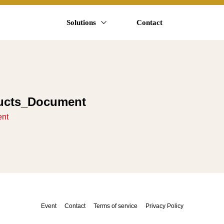
Solutions
Contact
ucts_Document
ent
Event
Contact
Terms of service
Privacy Policy