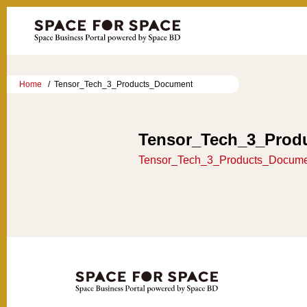
Home
Tensor_Tech_3_Products_Document
Tensor_Tech_3_Prod
Tensor_Tech_3_Products_Docum