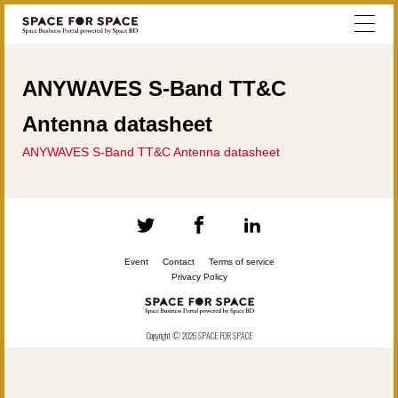
ANYWAVES S-Band TT&C
Antenna datasheet
ANYWAVES S-Band TT&C Antenna datasheet
Event
Contact
Terms of service
Privacy Policy
Copyright © 2026 SPACE FOR SPACE