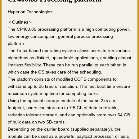
Hyperion Technologies
＜Outlines＞
The CP400.85 processing platform is a high computing power,
low energy consumption, general purpose processing
platform.
The Linux-based operating system allows users to run various
algorithms as distinct, uploadable applications, enabling almost
limitless flexibility. These can be run parallel to each other, in
which case the OS takes care of the scheduling.
The platform consists of modified COTS components to
withstand up to 25 krad of radiation. The fast boot time ensure
maximum system up time for computing tasks.
Using the optional storage module of the same 2x5 cm
footprint, users can store up to 7.5 Gb of data in reliable,
radiation tolerant storage, and can optionally store over 64 GB
of bulk data on two SD-cards.
Depending on the carrier board (supplied separately), the
module can be used as a powerful payload processor, or as a