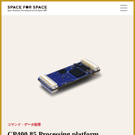
コマンド・データ処理
CP400.85 Processing platform