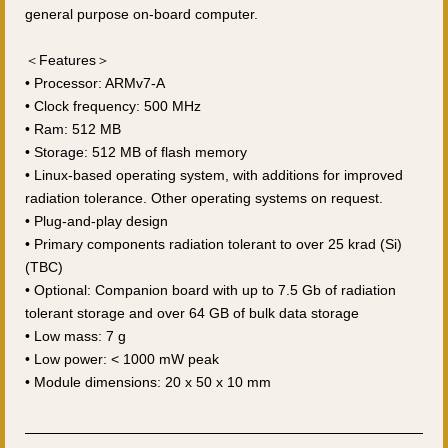
general purpose on-board computer.
＜Features＞
• Processor: ARMv7-A
• Clock frequency: 500 MHz
• Ram: 512 MB
• Storage: 512 MB of flash memory
• Linux-based operating system, with additions for improved
radiation tolerance. Other operating systems on request.
• Plug-and-play design
• Primary components radiation tolerant to over 25 krad (Si)
(TBC)
• Optional: Companion board with up to 7.5 Gb of radiation
tolerant storage and over 64 GB of bulk data storage
• Low mass: 7 g
• Low power: < 1000 mW peak
• Module dimensions: 20 x 50 x 10 mm