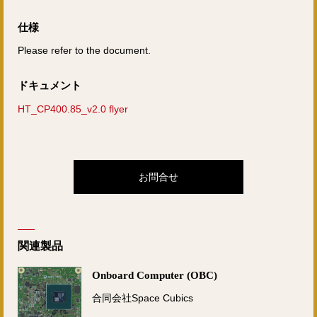
仕様
Please refer to the document.
ドキュメント
HT_CP400.85_v2.0 flyer
お問合せ
関連製品
Onboard Computer (OBC)
合同会社Space Cubics