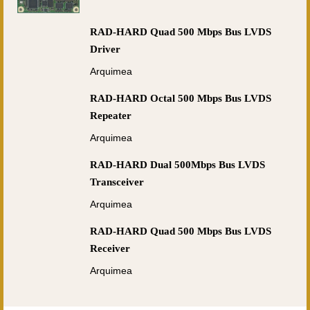
RAD-HARD Quad 500 Mbps Bus LVDS
Driver
Arquimea
RAD-HARD Octal 500 Mbps Bus LVDS
Repeater
Arquimea
RAD-HARD Dual 500Mbps Bus LVDS
Transceiver
Arquimea
RAD-HARD Quad 500 Mbps Bus LVDS
Receiver
Arquimea