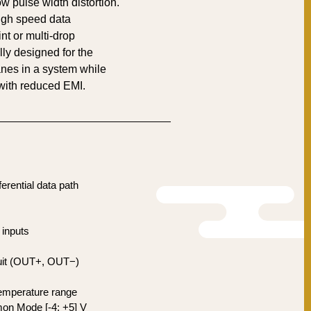
w pulse width distortion.
gh speed data
int or multi-drop
ally designed for the
anes in a system while
ith reduced EMI.
fferential data path
inputs
rcuit (OUT+, OUT−)
temperature range
on Mode [-4; +5] V