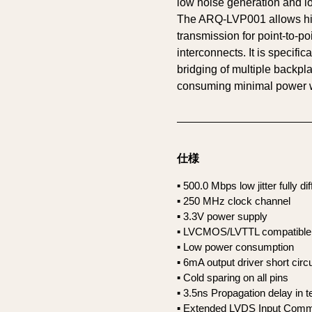
low noise generation and lo
The ARQ-LVP001 allows hi
transmission for point-to-po
interconnects. It is specific
bridging of multiple backpl
consuming minimal power w
仕様
▪ 500.0 Mbps low jitter fully di
▪ 250 MHz clock channel
▪ 3.3V power supply
▪ LVCMOS/LVTTL compatible 
▪ Low power consumption
▪ 6mA output driver short ci
▪ Cold sparing on all pins
▪ 3.5ns Propagation delay in 
▪ Extended LVDS Input Comm