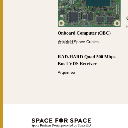
Onboard Computer (OBC)
合同会社Space Cubics
RAD-HARD Quad 500 Mbps
Bus LVDS Receiver
Arquimea