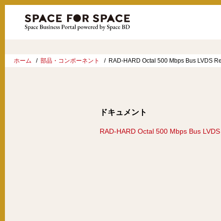
ホーム
部品・コンポーネント
RAD-HARD Octal 500 Mbps Bus LVDS Re
ドキュメント
RAD-HARD Octal 500 Mbps Bus LVDS