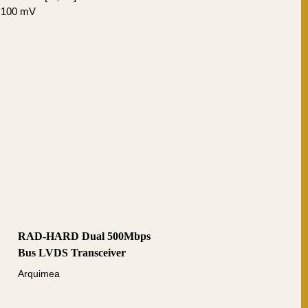
± 100 mV
RAD-HARD Dual 500Mbps
Bus LVDS Transceiver
Arquimea