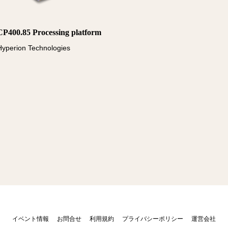
CP400.85 Processing platform
Hyperion Technologies
イベント情報
お問合せ
利用規約
プライバシーポリシー
運営会社