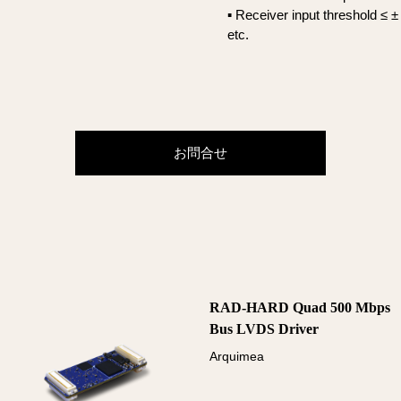
▪ Receiver input threshold ≤ 
etc.
お問合せ
RAD-HARD Quad 500 Mbps
Bus LVDS Driver
Arquimea