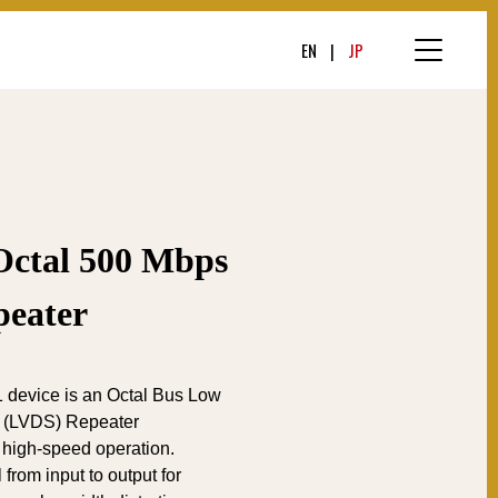
EN
JP
tal 500 Mbps
eater
evice is an Octal Bus Low
ls (LVDS) Repeater
 high-speed operation.
l from input to output for