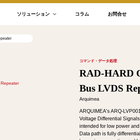
ソリューション
コラム
お問合せ
peater
コマンド・データ処理
RAD-HARD Oc
 Repeater
Bus LVDS Rep
Arquimea
ARQUIMEA’s ARQ-LVP001 d
Voltage Differential Signa
intended for low power and
Data path is fully differentia