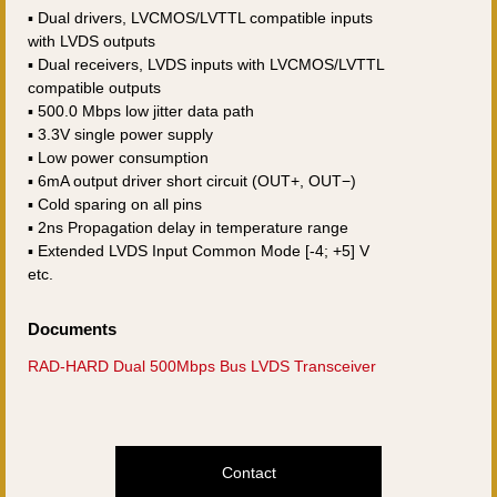
▪ Dual drivers, LVCMOS/LVTTL compatible inputs
with LVDS outputs
▪ Dual receivers, LVDS inputs with LVCMOS/LVTTL
compatible outputs
▪ 500.0 Mbps low jitter data path
▪ 3.3V single power supply
▪ Low power consumption
▪ 6mA output driver short circuit (OUT+, OUT−)
▪ Cold sparing on all pins
▪ 2ns Propagation delay in temperature range
▪ Extended LVDS Input Common Mode [-4; +5] V
etc.
Documents
RAD-HARD Dual 500Mbps Bus LVDS Transceiver
Contact