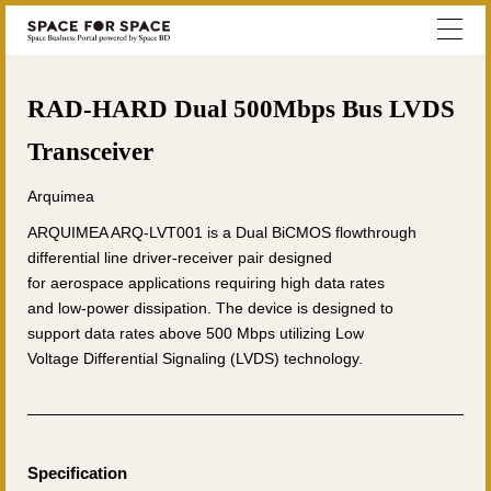
RAD-HARD Dual 500Mbps Bus LVDS
Transceiver
Arquimea
ARQUIMEA ARQ-LVT001 is a Dual BiCMOS flowthrough
differential line driver-receiver pair designed
for aerospace applications requiring high data rates
and low-power dissipation. The device is designed to
support data rates above 500 Mbps utilizing Low
Voltage Differential Signaling (LVDS) technology.
Specification